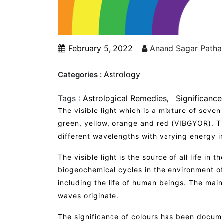
February 5, 2022
Anand Sagar Patha
Astrology
Categories :
Tags :
Astrological Remedies
Significance
The visible light which is a mixture of seven
green, yellow, orange and red (VIBGYOR). Th
different wavelengths with varying energy in
The visible light is the source of all life in 
biogeochemical cycles in the environment of 
including the life of human beings. The main
waves originate.
The significance of colours has been docume