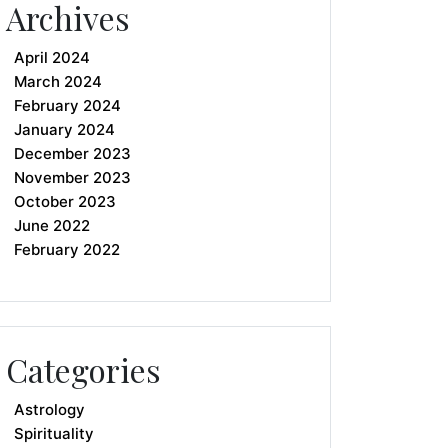
Archives
April 2024
March 2024
February 2024
January 2024
December 2023
November 2023
October 2023
June 2022
February 2022
Categories
Astrology
Spirituality