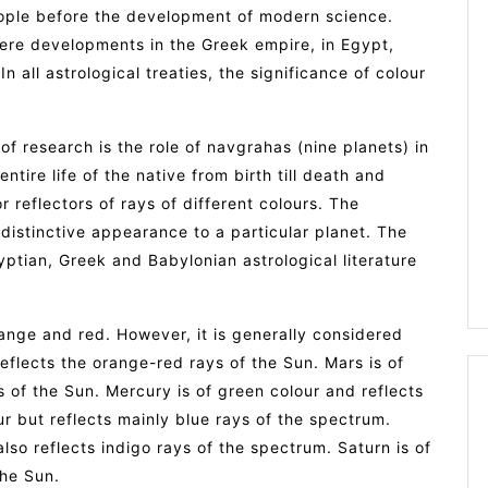
ople before the development of modern science.
were developments in the Greek empire, in Egypt,
n all astrological treaties, the significance of colour
of research is the role of navgrahas (nine planets) in
tire life of the native from birth till death and
 reflectors of rays of different colours. The
distinctive appearance to a particular planet. The
yptian, Greek and Babylonian astrological literature
range and red. However, it is generally considered
reflects the orange-red rays of the Sun. Mars is of
ys of the Sun. Mercury is of green colour and reflects
ur but reflects mainly blue rays of the spectrum.
lso reflects indigo rays of the spectrum. Saturn is of
the Sun.