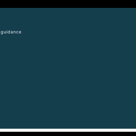
l guidance