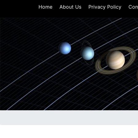
Home
About Us
Privacy Policy
Con