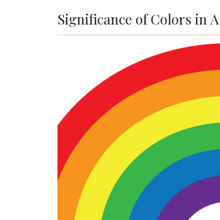
Significance of Colors in 