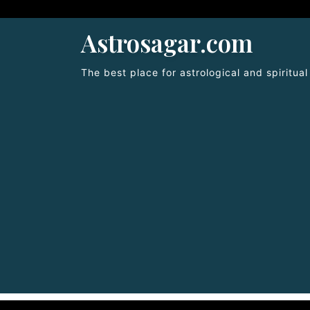
Astrosagar.com
The best place for astrological and spiritua