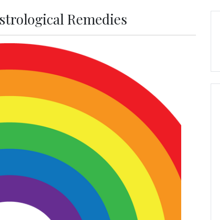
Astrological Remedies