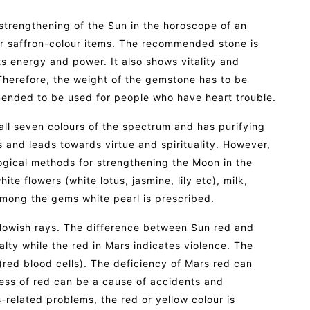
 strengthening of the Sun in the horoscope of an
or saffron-colour items. The recommended stone is
ts energy and power. It also shows vitality and
 Therefore, the weight of the gemstone has to be
mended to be used for people who have heart trouble.
 all seven colours of the spectrum and has purifying
s and leads towards virtue and spirituality. However,
logical methods for strengthening the Moon in the
te flowers (white lotus, jasmine, lily etc), milk,
among the gems white pearl is prescribed.
llowish rays. The difference between Sun red and
alty while the red in Mars indicates violence. The
(red blood cells). The deficiency of Mars red can
ess of red can be a cause of accidents and
-related problems, the red or yellow colour is