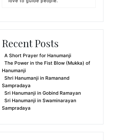
love to guide people.
Recent Posts
A Short Prayer for Hanumanji
The Power in the Fist Blow (Mukka) of
Hanumanji
Shri Hanumanji in Ramanand
Sampradaya
Sri Hanumanji in Gobind Ramayan
Sri Hanumanji in Swaminarayan
Sampradaya