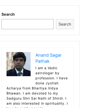
Search
Search
Anand Sagar
Pathak
I am a Vedic
astrologer by
profession. I have
done Jyotish
Acharya from Bhartiya Vidya
Bhawan. I am devoted to my
Sadguru Shri Sai Nath of Shirdi. I
am also interested in spirituality. I