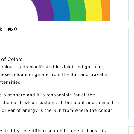
k
0
 of Colors
 colours gets manifested in violet, indigo, blue,
ese colours originate from the Sun and travel in
tensities.
the biosphere and it is responsible for all the
the earth which sustains all the plant and animal life
 driver of energy is the Sun from where the colour
nted by scientific research in recent times. Its