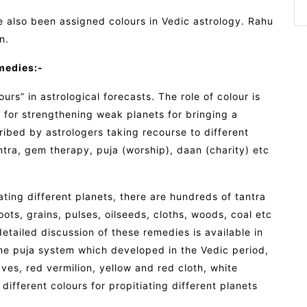
also been assigned colours in Vedic astrology. Rahu
n.
medies:-
rs” in astrological forecasts. The role of colour is
for strengthening weak planets for bringing a
cribed by astrologers taking recourse to different
ra, gem therapy, puja (worship), daan (charity) etc
ating different planets, there are hundreds of tantra
roots, grains, pulses, oilseeds, cloths, woods, coal etc
 detailed discussion of these remedies is available in
 The puja system which developed in the Vedic period,
ves, red vermilion, yellow and red cloth, white
fferent colours for propitiating different planets