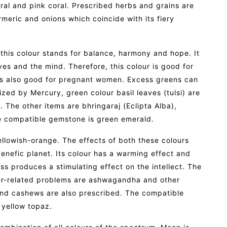
al and pink coral. Prescribed herbs and grains are
rmeric and onions which coincide with its fiery
 this colour stands for balance, harmony and hope. It
es and the mind. Therefore, this colour is good for
 is also good for pregnant women. Excess greens can
zed by Mercury, green colour basil leaves (tulsi) are
The other items are bhringaraj (Eclipta Alba),
he compatible gemstone is green emerald.
ellowish-orange. The effects of both these colours
 benefic planet. Its colour has a warming effect and
s produces a stimulating effect on the intellect. The
ter-related problems are ashwagandha and other
 and cashews are also prescribed. The compatible
 yellow topaz.