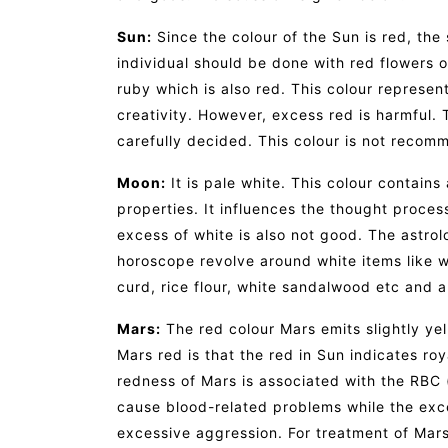
Sun:
Since the colour of the Sun is red, the
individual should be done with red flowers 
ruby which is also red. This colour represen
creativity. However, excess red is harmful.
carefully decided. This colour is not recom
Moon:
It is pale white. This colour contains
properties. It influences the thought proces
excess of white is also not good. The astro
horoscope revolve around white items like whi
curd, rice flour, white sandalwood etc and 
Mars:
The red colour Mars emits slightly ye
Mars red is that the red in Sun indicates roy
redness of Mars is associated with the RBC 
cause blood-related problems while the exc
excessive aggression. For treatment of Mars