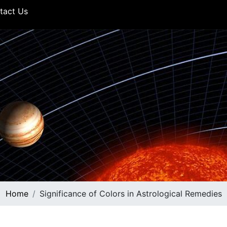
tact Us
Home
Significance of Colors in Astrological Remedies