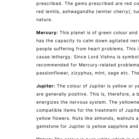
prescribed. The gems prescribed are red cor
red lentils, ashwagandha (winter cherry), tu
nature.
Mercury:
This planet is of green colour and
has the capacity to calm down agitated nerv
people suffering from heart problems. This
cause lethargy. Since Lord Vishnu is symboli
recommended for Mercury-related problems. 
passionflower, zizyphus, mint, sage etc. T
Jupiter:
The colour of Jupiter is yellow or y
are generally positive. This is, therefore, a
energizes the nervous system. The yellownes
compatible items for the treatment of Jupi
yellow flowers. Nuts like almonds, walnuts
gemstone for Jupiter is yellow sapphire and