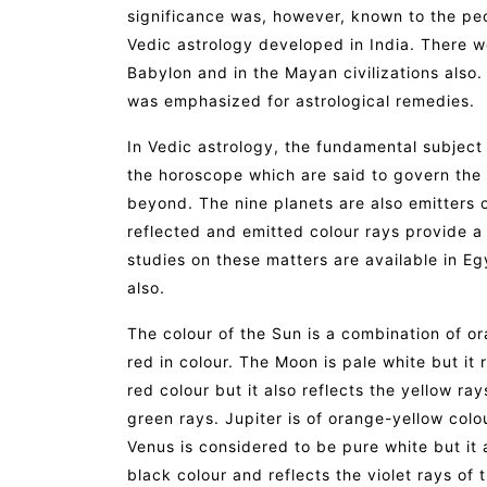
significance was, however, known to the pe
Vedic astrology developed in India. There 
Babylon and in the Mayan civilizations also. I
was emphasized for astrological remedies.
In Vedic astrology, the fundamental subject 
the horoscope which are said to govern the en
beyond. The nine planets are also emitters or
reflected and emitted colour rays provide a 
studies on these matters are available in Eg
also.
The colour of the Sun is a combination of o
red in colour. The Moon is pale white but it 
red colour but it also reflects the yellow ra
green rays. Jupiter is of orange-yellow colo
Venus is considered to be pure white but it a
black colour and reflects the violet rays of 