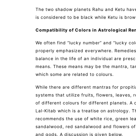
The two shadow planets Rahu and Ketu have 
is considered to be black while Ketu is brow
Compatibility of Colors in Astrological Re
We often find “lucky number” and “lucky colou
properly emphasized everywhere. Remedies 
balance in the life of an individual are pres
means. These means may be the mantra, tant
which some are related to colours.
While there are different mantras for propiti
systems that utilize fruits, flowers, leaves, 
of different colours for different planets. A
Lal-Kitab which is a treatise on astrology.
recommends the use of white rice, green lea
sandalwood, red sandalwood and flowers of di
and gods. A discussion is given below.