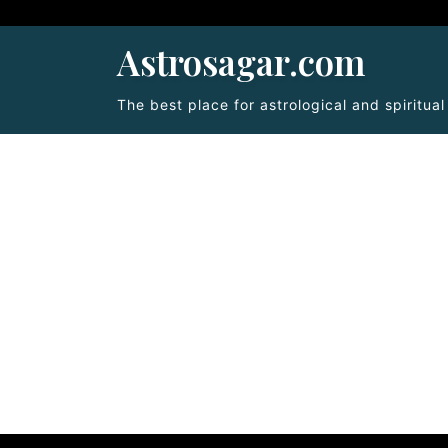
Astrosagar.com
The best place for astrological and spiritua