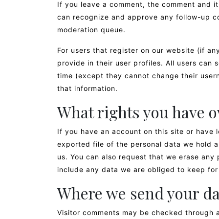
If you leave a comment, the comment and its
can recognize and approve any follow-up co
moderation queue.
For users that register on our website (if an
provide in their user profiles. All users can 
time (except they cannot change their user
that information.
What rights you have o
If you have an account on this site or have
exported file of the personal data we hold 
us. You can also request that we erase any 
include any data we are obliged to keep for 
Where we send your da
Visitor comments may be checked through a