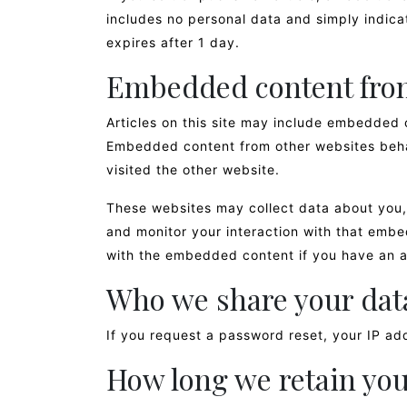
includes no personal data and simply indicate
expires after 1 day.
Embedded content from
Articles on this site may include embedded c
Embedded content from other websites behav
visited the other website.
These websites may collect data about you, 
and monitor your interaction with that embe
with the embedded content if you have an a
Who we share your dat
If you request a password reset, your IP add
How long we retain you