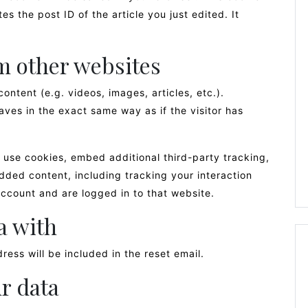
s the post ID of the article you just edited. It
 other websites
ontent (e.g. videos, images, articles, etc.).
es in the exact same way as if the visitor has
use cookies, embed additional third-party tracking,
dded content, including tracking your interaction
ccount and are logged in to that website.
a with
ress will be included in the reset email.
r data