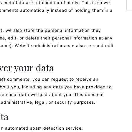
 metadata are retained indefinitely. This is so we
mments automatically instead of holding them in a
y), we also store the personal information they
see, edit, or delete their personal information at any
name). Website administrators can also see and edit
ver your data
 left comments, you can request to receive an
about you, including any data you have provided to
personal data we hold about you. This does not
administrative, legal, or security purposes.
ta
n automated spam detection service.