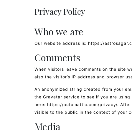
Privacy Policy
Who we are
Our website address is: https://astrosagar.
Comments
When visitors leave comments on the site w
also the visitor’s IP address and browser us
An anonymized string created from your ema
the Gravatar service to see if you are using 
here: https://automattic.com/privacy/. After
visible to the public in the context of your
Media