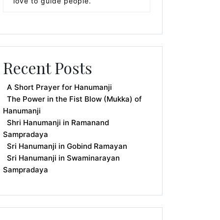
love to guide people.
Recent Posts
A Short Prayer for Hanumanji
The Power in the Fist Blow (Mukka) of
Hanumanji
Shri Hanumanji in Ramanand
Sampradaya
Sri Hanumanji in Gobind Ramayan
Sri Hanumanji in Swaminarayan
Sampradaya