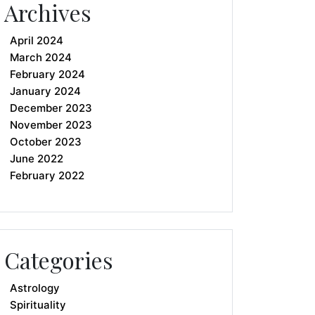
Archives
April 2024
March 2024
February 2024
January 2024
December 2023
November 2023
October 2023
June 2022
February 2022
Categories
Astrology
Spirituality