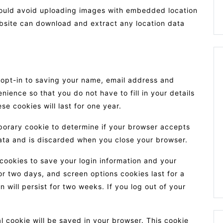
hould avoid uploading images with embedded location
ebsite can download and extract any location data
 opt-in to saving your name, email address and
nience so that you do not have to fill in your details
 cookies will last for one year.
emporary cookie to determine if your browser accepts
ata and is discarded when you close your browser.
 cookies to save your login information and your
or two days, and screen options cookies last for a
 will persist for two weeks. If you log out of your
nal cookie will be saved in your browser. This cookie