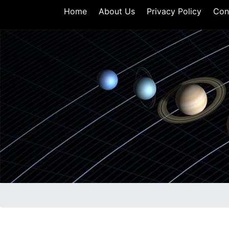
Home
About Us
Privacy Policy
Con