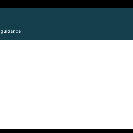
l guidance