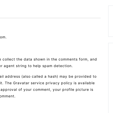
com.
e collect the data shown in the comments form, and
er agent string to help spam detection.
il address (also called a hash) may be provided to
it. The Gravatar service privacy policy is available
 approval of your comment, your profile picture is
 comment.