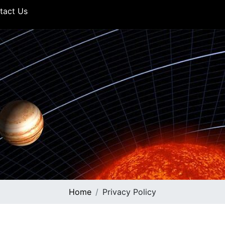
tact Us
Home
Privacy Policy