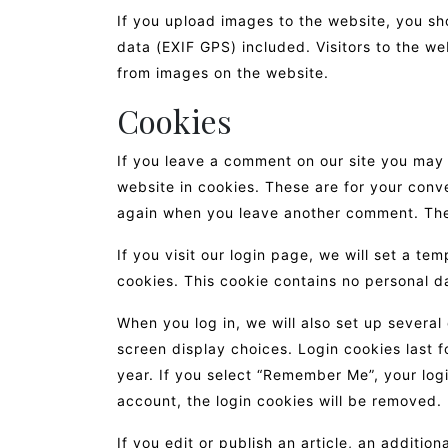
If you upload images to the website, you s
data (EXIF GPS) included. Visitors to the w
from images on the website.
Cookies
If you leave a comment on our site you may
website in cookies. These are for your conve
again when you leave another comment. These
If you visit our login page, we will set a t
cookies. This cookie contains no personal d
When you log in, we will also set up several
screen display choices. Login cookies last f
year. If you select “Remember Me”, your login
account, the login cookies will be removed.
If you edit or publish an article, an additio