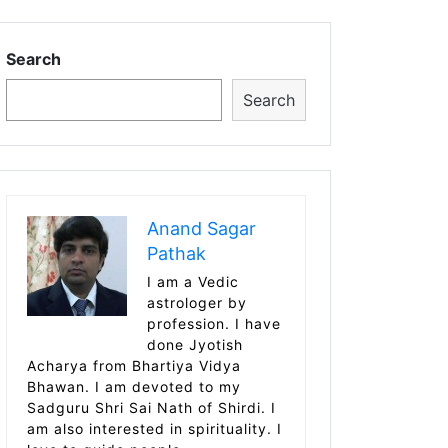
Search
Search
Anand Sagar
Pathak
I am a Vedic
astrologer by
profession. I have
done Jyotish
Acharya from Bhartiya Vidya
Bhawan. I am devoted to my
Sadguru Shri Sai Nath of Shirdi. I
am also interested in spirituality. I