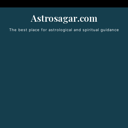
Astrosagar.com
The best place for astrological and spiritual guidance