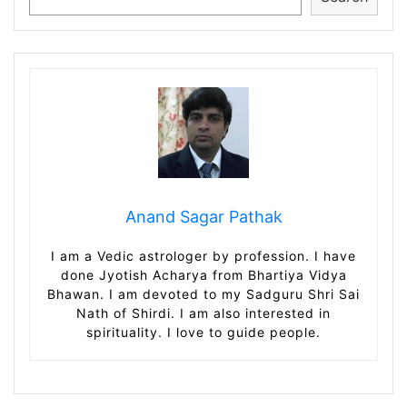
Anand Sagar Pathak
I am a Vedic astrologer by profession. I have
done Jyotish Acharya from Bhartiya Vidya
Bhawan. I am devoted to my Sadguru Shri Sai
Nath of Shirdi. I am also interested in
spirituality. I love to guide people.