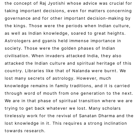
the concept of Raj Jyotishi whose advice was crucial for
taking important decisions, even for matters concerning
governance and for other important decision-making by
the kings. Those were the periods when Indian culture,
as well as Indian knowledge, soared to great heights.
Astrologers and gyanis held immense importance in
society. Those were the golden phases of Indian
civilisation. When invaders attacked India, they also
attacked the Indian culture and spiritual heritage of this
country. Libraries like that of Nalanda were burnt. We
lost many secrets of astrology. However, much
knowledge remains in family traditions, and it is carried
through word of mouth from one generation to the next.
We are in that phase of spiritual transition where we are
trying to get back whatever we lost. Many scholars
tirelessly work for the revival of Sanatan Dharma and the
lost knowledge in it. This requires a strong inclination
towards research.