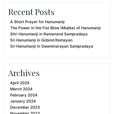
Recent Posts
A Short Prayer for Hanumanji
The Power in the Fist Blow (Mukka) of Hanumanji
Shri Hanumanji in Ramanand Sampradaya
Sri Hanumanji in Gobind Ramayan
Sri Hanumanji in Swaminarayan Sampradaya
Archives
April 2024
March 2024
February 2024
January 2024
December 2023
November 2023