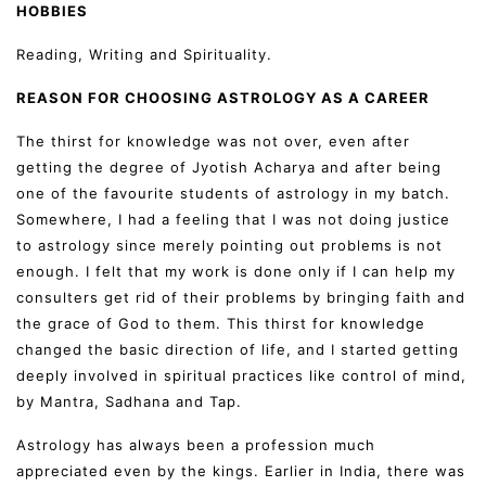
HOBBIES
Reading, Writing and Spirituality.
REASON FOR CHOOSING ASTROLOGY AS A CAREER
The thirst for knowledge was not over, even after
getting the degree of Jyotish Acharya and after being
one of the favourite students of astrology in my batch.
Somewhere, I had a feeling that I was not doing justice
to astrology since merely pointing out problems is not
enough. I felt that my work is done only if I can help my
consulters get rid of their problems by bringing faith and
the grace of God to them. This thirst for knowledge
changed the basic direction of life, and I started getting
deeply involved in spiritual practices like control of mind,
by Mantra, Sadhana and Tap.
Astrology has always been a profession much
appreciated even by the kings. Earlier in India, there was