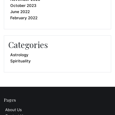
October 2023
June 2022
February 2022
Categories
Astrology
Spirituality
Pages
About Us