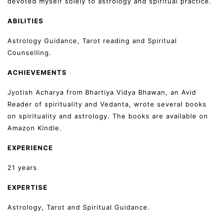
devoted myself solely to astrology and spiritual practice.
ABILITIES
Astrology Guidance, Tarot reading and Spiritual
Counselling.
ACHIEVEMENTS
Jyotish Acharya from Bhartiya Vidya Bhawan, an Avid
Reader of spirituality and Vedanta, wrote several books
on spirituality and astrology. The books are available on
Amazon Kindle.
EXPERIENCE
21 years
EXPERTISE
Astrology, Tarot and Spiritual Guidance.