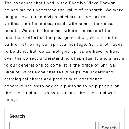
The exposure that I had in the Bhartiya Vidya Bhawan
helped me to understand the value of research. We were
taught how to use divisional charts as well as the
verification of one dasa result with some other dasa
results. We are in the phase where, because of the
relentless effort of the past generation, we are on the
path of retrieving our spiritual heritage. Still, a lot needs
to be done. But we cannot give up, as we have to hand
over the correct understanding of spirituality and shastra
to our generations to come. It is the grace of Shri Sai
Baba of Shirdi alone that really helps me understand
astrological charts and predict with confidence. I
generally use astrology as a platform to help people on
their spiritual path so as to ensure their spiritual well-
being.
Search
Search