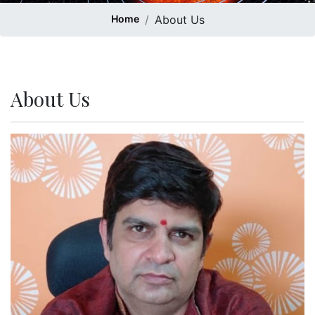
Home
About Us
About Us