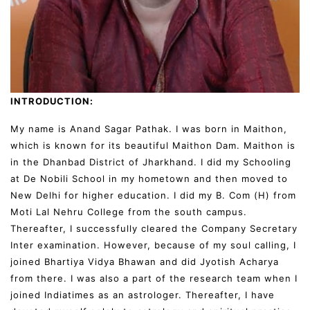
INTRODUCTION:
My name is Anand Sagar Pathak. I was born in Maithon,
which is known for its beautiful Maithon Dam. Maithon is
in the Dhanbad District of Jharkhand. I did my Schooling
at De Nobili School in my hometown and then moved to
New Delhi for higher education. I did my B. Com (H) from
Moti Lal Nehru College from the south campus.
Thereafter, I successfully cleared the Company Secretary
Inter examination. However, because of my soul calling, I
joined Bhartiya Vidya Bhawan and did Jyotish Acharya
from there. I was also a part of the research team when I
joined Indiatimes as an astrologer. Thereafter, I have