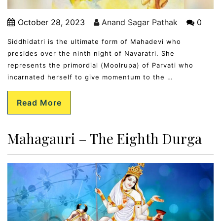
October 28, 2023
Anand Sagar Pathak
0
Siddhidatri is the ultimate form of Mahadevi who
presides over the ninth night of Navaratri. She
represents the primordial (Moolrupa) of Parvati who
incarnated herself to give momentum to the …
Read More
Mahagauri – The Eighth Durga