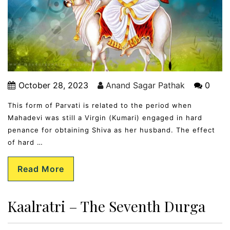
October 28, 2023
Anand Sagar Pathak
0
This form of Parvati is related to the period when
Mahadevi was still a Virgin (Kumari) engaged in hard
penance for obtaining Shiva as her husband. The effect
of hard …
Read More
Kaalratri – The Seventh Durga