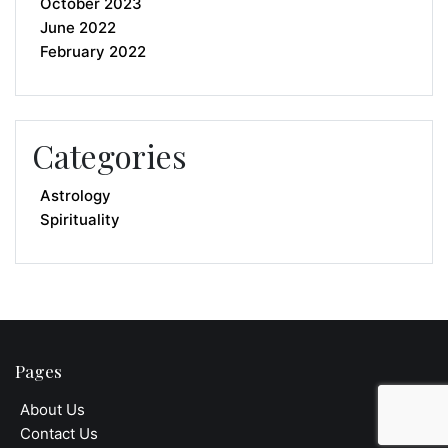
October 2023
June 2022
February 2022
Categories
Astrology
Spirituality
Pages
About Us
Contact Us