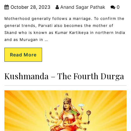
October 28, 2023
Anand Sagar Pathak
0
Motherhood generally follows a marriage. To confirm the
general trends, Parvati also becomes the mother of
Skand who is known as Kumar Kartikeya in northern India
and as Murugan in …
Read More
Kushmanda – The Fourth Durga