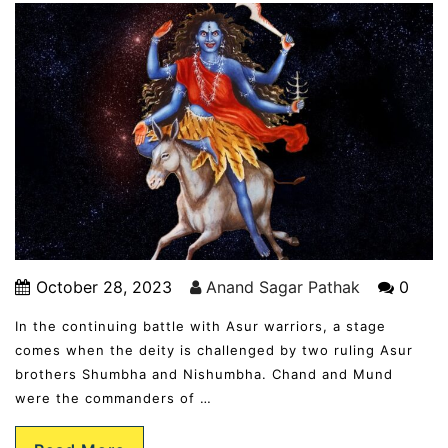
October 28, 2023
Anand Sagar Pathak
0
In the continuing battle with Asur warriors, a stage
comes when the deity is challenged by two ruling Asur
brothers Shumbha and Nishumbha. Chand and Mund
were the commanders of …