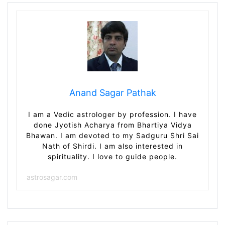
Anand Sagar Pathak
I am a Vedic astrologer by profession. I have
done Jyotish Acharya from Bhartiya Vidya
Bhawan. I am devoted to my Sadguru Shri Sai
Nath of Shirdi. I am also interested in
spirituality. I love to guide people.
astrosagar.com