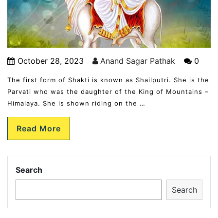
October 28, 2023
Anand Sagar Pathak
0
The first form of Shakti is known as Shailputri. She is the
Parvati who was the daughter of the King of Mountains –
Himalaya. She is shown riding on the …
Read More
Search
Search