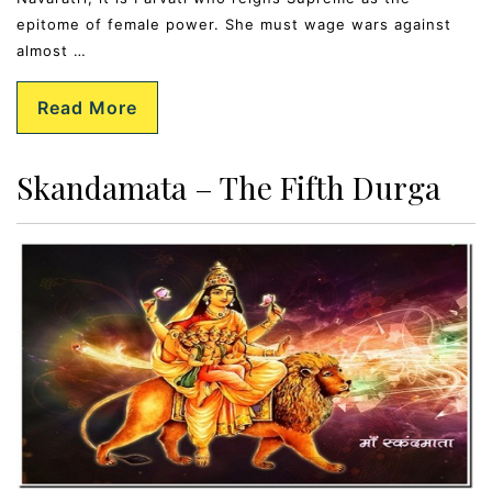
epitome of female power. She must wage wars against
almost …
Read More
Skandamata – The Fifth Durga