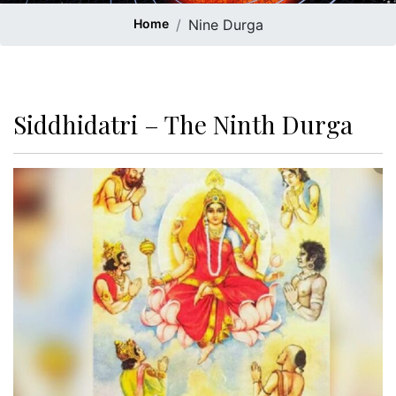
Home
Nine Durga
Siddhidatri – The Ninth Durga