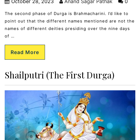
October 28, 2023
Anand Sagar Pathak
0
The second phase of Durga is Brahmacharini. I’d like to
point out that the different names mentioned are not the
names of different deities presiding over the nine days
of …
Read More
Shailputri (The First Durga)