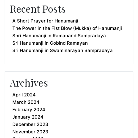
Recent Posts
A Short Prayer for Hanumanji
The Power in the Fist Blow (Mukka) of Hanumanji
Shri Hanumanji in Ramanand Sampradaya
Sri Hanumanji in Gobind Ramayan
Sri Hanumanji in Swaminarayan Sampradaya
Archives
April 2024
March 2024
February 2024
January 2024
December 2023
November 2023