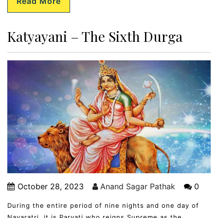
Read More
Katyayani – The Sixth Durga
October 28, 2023
Anand Sagar Pathak
0
During the entire period of nine nights and one day of
Navaratri, it is Parvati who reigns Supreme as the