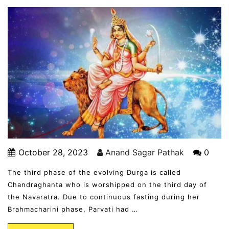
October 28, 2023
Anand Sagar Pathak
0
The third phase of the evolving Durga is called
Chandraghanta who is worshipped on the third day of
the Navaratra. Due to continuous fasting during her
Brahmacharini phase, Parvati had …