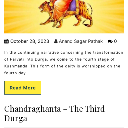
October 28, 2023
Anand Sagar Pathak
0
In the continuing narrative concerning the transformation
of Parvati into Durga, we come to the fourth stage of
Kushmanda. This form of the deity is worshipped on the
fourth day …
Read More
Chandraghanta – The Third
Durga