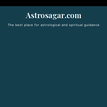
Astrosagar.com
The best place for astrological and spiritual guidance