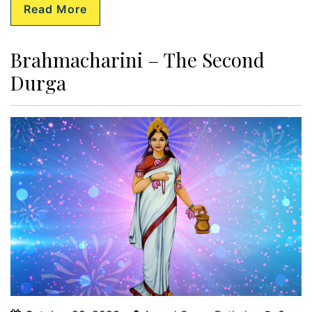
Read More
Brahmacharini – The Second
Durga