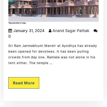
January 31, 2024
Anand Sagar Pathak
0
Sri Ram Janmabhumi Mandir at Ayodhya has already
been opened for devotees. It has been pulling
crowds from day one. Ramlala was not alone in his
tent either. The temple …
Read More