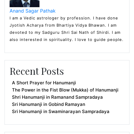
Anand Sagar Pathak
I am a Vedic astrologer by profession. I have done
Jyotish Acharya from Bhartiya Vidya Bhawan. I am
devoted to my Sadguru Shri Sai Nath of Shirdi. I am
also interested in spirituality. I love to guide people.
Recent Posts
A Short Prayer for Hanumanji
The Power in the Fist Blow (Mukka) of Hanumanji
Shri Hanumanji in Ramanand Sampradaya
Sri Hanumanji in Gobind Ramayan
Sri Hanumanji in Swaminarayan Sampradaya