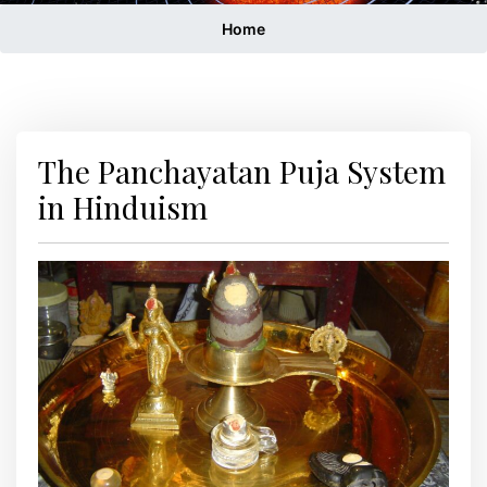
Home
The Panchayatan Puja System
in Hinduism