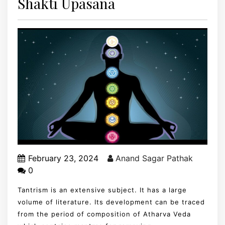
Shakti Upasana
February 23, 2024
Anand Sagar Pathak
0
Tantrism is an extensive subject. It has a large
volume of literature. Its development can be traced
from the period of composition of Atharva Veda