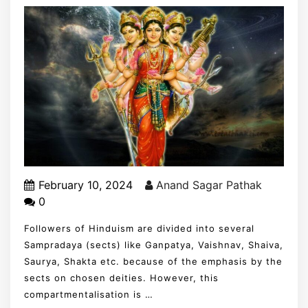
February 10, 2024
Anand Sagar Pathak
0
Followers of Hinduism are divided into several
Sampradaya (sects) like Ganpatya, Vaishnav, Shaiva,
Saurya, Shakta etc. because of the emphasis by the
sects on chosen deities. However, this
compartmentalisation is …