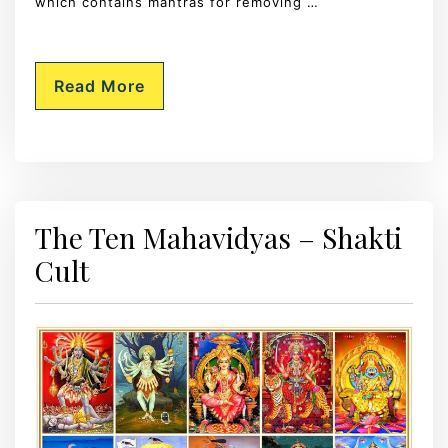
which contains mantras for removing …
Read More
The Ten Mahavidyas – Shakti
Cult