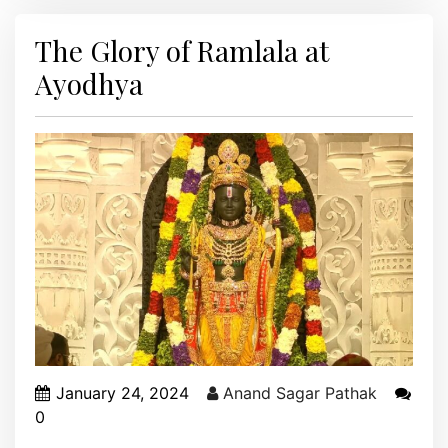
The Glory of Ramlala at
Ayodhya
January 24, 2024
Anand Sagar Pathak
0