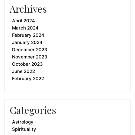
Archives
April 2024
March 2024
February 2024
January 2024
December 2023
November 2023
October 2023
June 2022
February 2022
Categories
Astrology
Spirituality