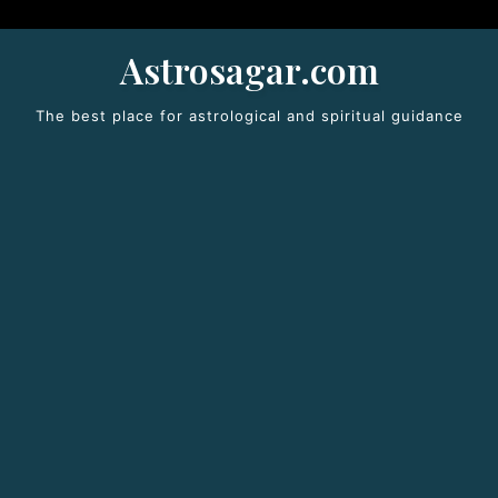
Astrosagar.com
The best place for astrological and spiritual guidance