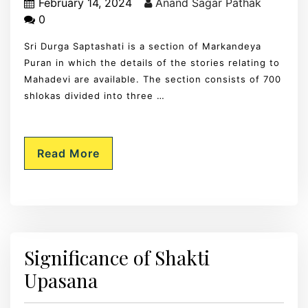
February 14, 2024
Anand Sagar Pathak
0
Sri Durga Saptashati is a section of Markandeya
Puran in which the details of the stories relating to
Mahadevi are available. The section consists of 700
shlokas divided into three …
Read More
Significance of Shakti
Upasana