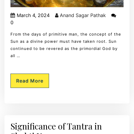
March 4, 2024
Anand Sagar Pathak
0
From the days of primitive man, the concept of the
Sun as a divine power must have taken root. Sun
continued to be revered as the primordial God by
all …
Read More
Significance of Tantra in