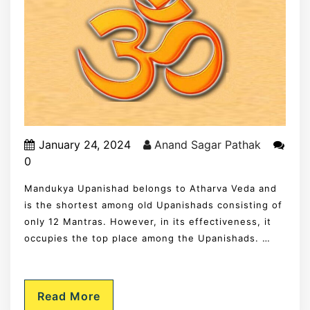
January 24, 2024
Anand Sagar Pathak
0
Mandukya Upanishad belongs to Atharva Veda and
is the shortest among old Upanishads consisting of
only 12 Mantras. However, in its effectiveness, it
occupies the top place among the Upanishads. …
Read More