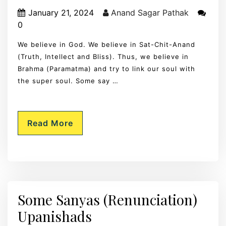
January 21, 2024
Anand Sagar Pathak
0
We believe in God. We believe in Sat-Chit-Anand
(Truth, Intellect and Bliss). Thus, we believe in
Brahma (Paramatma) and try to link our soul with
the super soul. Some say …
Read More
Some Sanyas (Renunciation)
Upanishads