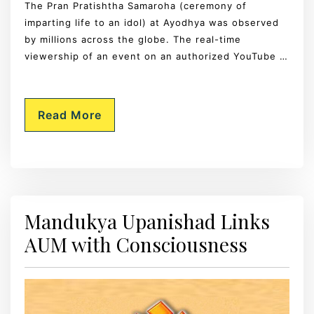
The Pran Pratishtha Samaroha (ceremony of
imparting life to an idol) at Ayodhya was observed
by millions across the globe. The real-time
viewership of an event on an authorized YouTube …
Read More
Mandukya Upanishad Links
AUM with Consciousness