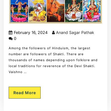
February 16, 2024
Anand Sagar Pathak
0
Among the followers of Hinduism, the largest
number are followers of Shakti. There are
thousands of names depending upon folklore and
local traditions for reverence of the Devi Shakti.
Vaishno …
Read More