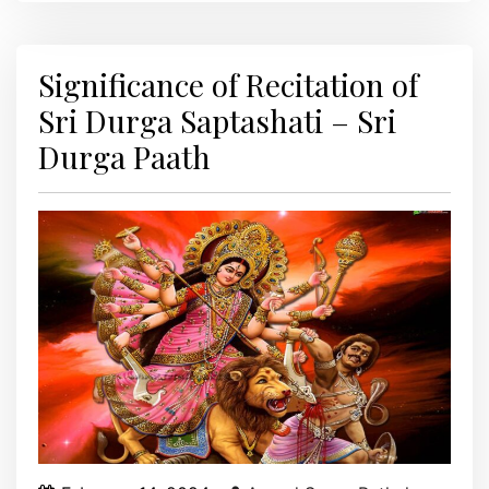
Significance of Recitation of
Sri Durga Saptashati – Sri
Durga Paath