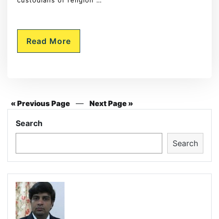
custodians of religion …
Read More
—
« Previous Page
Next Page »
Search
Search