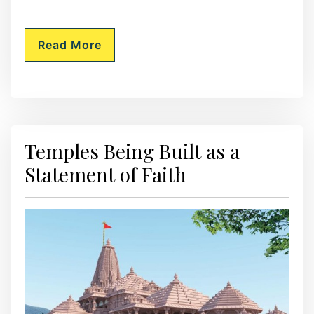
Read More
Temples Being Built as a
Statement of Faith