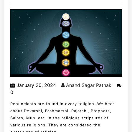
January 20, 2024
Anand Sagar Pathak
0
Renunciants are found in every religion. We hear
about Devarshi, Brahmarshi, Rajarshi, Prophets,
Saints, Muni etc. in the religious scriptures of
various religions. They are considered the