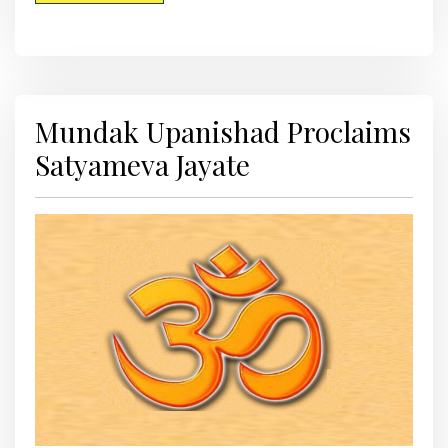
Mundak Upanishad Proclaims
Satyameva Jayate